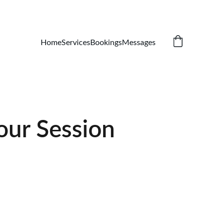
Home
Services
Bookings
Messages
our Session