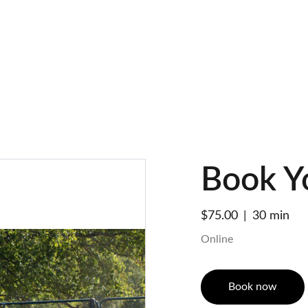
SPRING SAVINGS ON HORSE TRAINING!
Book Y
$75.00
30 min
Online
Book now