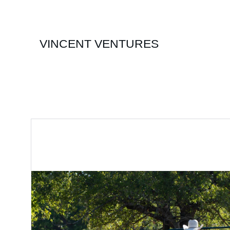
VINCENT VENTURES