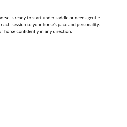
rse is ready to start under saddle or needs gentle
each session to your horse’s pace and personality.
r horse confidently in any direction.