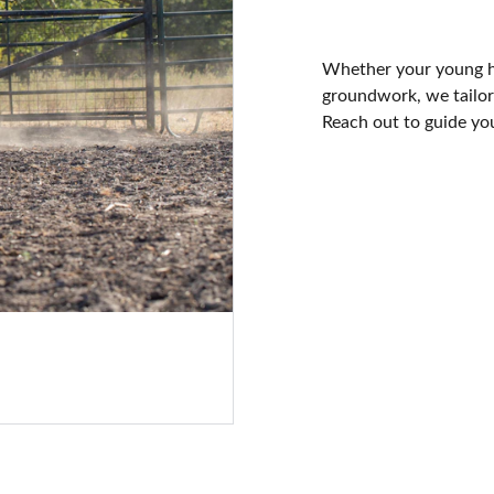
Whether your young ho
groundwork, we tailor 
Reach out to guide you