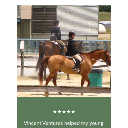
★★★★★
Vincent Ventures helped my young 