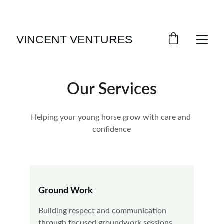
SPRING SAVINGS ON HORSE TRAINING!
VINCENT VENTURES
Our Services
Helping your young horse grow with care and 
confidence
Ground Work
Building respect and communication 
through focused groundwork sessions.