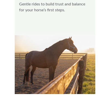
Gentle rides to build trust and balance 
for your horse’s first steps.