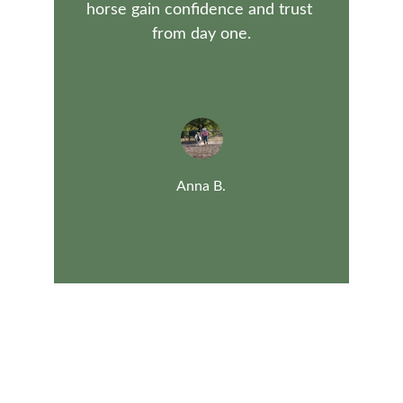
horse gain confidence and trust 
from day one.
Anna B.
Contact