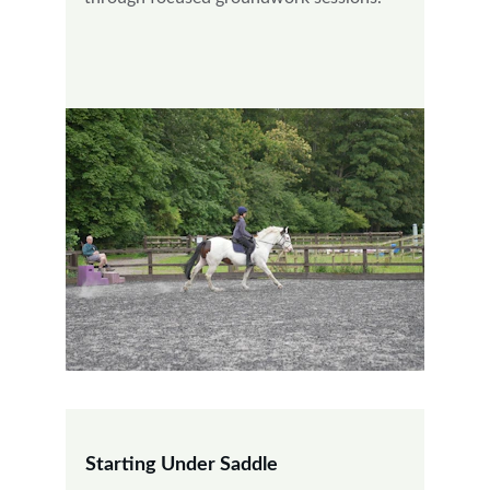
Starting Under Saddle